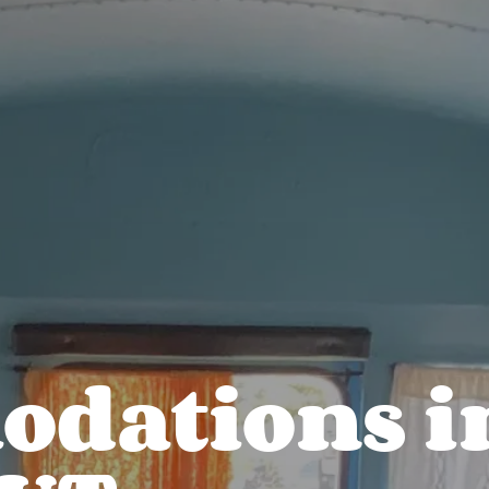
dations i