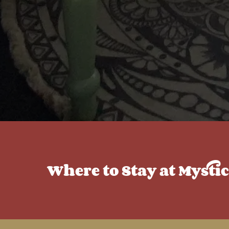
Where to Stay at Mysti