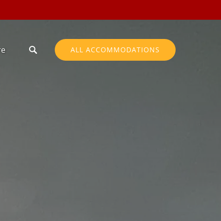
en More
re
ALL ACCOMMODATIONS
Menu