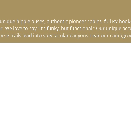
 unique hippie buses, authentic pioneer cabins, full RV hoo
ar.
We love to say “it’s funky, but functional.” Our unique a
horse trails lead into spectacular canyons near our campgrou
SEE CALENDAR