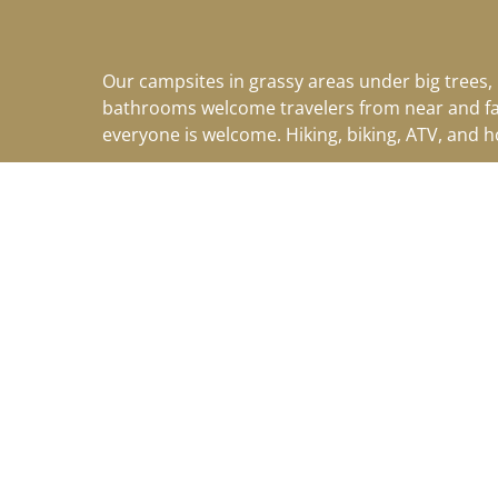
Our campsites in grassy areas under big trees,
bathrooms welcome travelers from near and f
everyone is welcome. Hiking, biking, ATV, and 