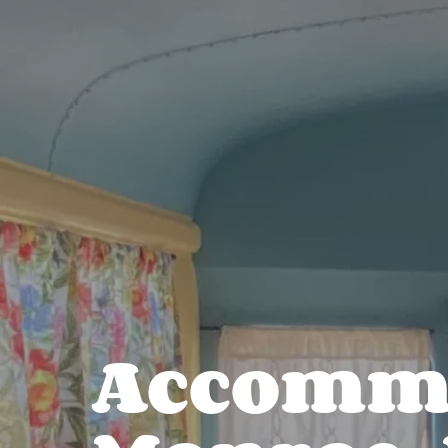
Accommo