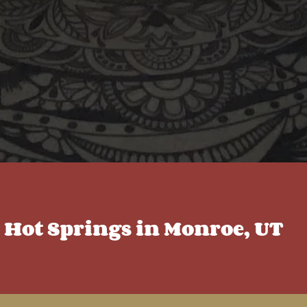
c Hot Springs in Monroe, UT