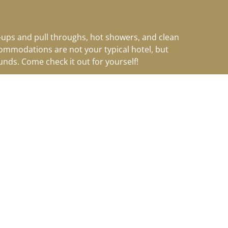
k-ups and pull throughs, hot showers, and clean
ccommodations are not your typical hotel
, but
nds. Come check it out for yourself!