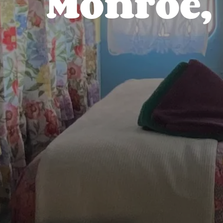
Monroe,